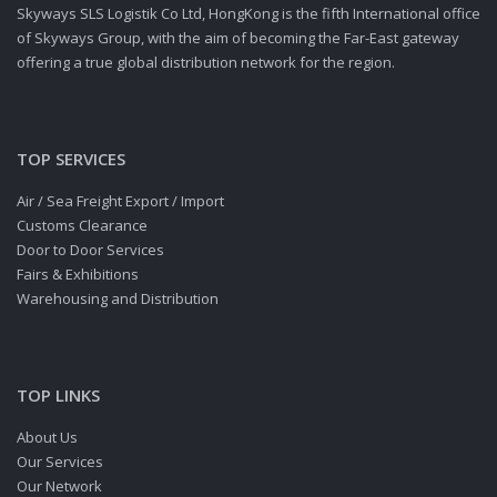
Skyways SLS Logistik Co Ltd, HongKong is the fifth International office
of Skyways Group, with the aim of becoming the Far-East gateway
offering a true global distribution network for the region.
TOP SERVICES
Air / Sea Freight Export / Import
Customs Clearance
Door to Door Services
Fairs & Exhibitions
Warehousing and Distribution
TOP LINKS
About Us
Our Services
Our Network