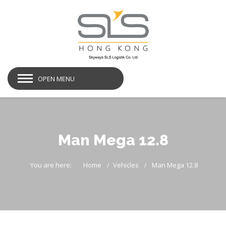
OPEN MENU
Man Mega 12.8
You are here:
Home
Vehicles
Man Mega 12.8