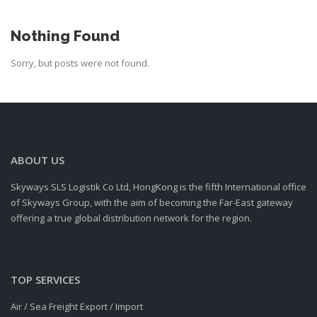
Nothing Found
Sorry, but posts were not found.
ABOUT US
Skyways SLS Logistik Co Ltd, HongKong is the fifth International office
of Skyways Group, with the aim of becoming the Far-East gateway
offering a true global distribution network for the region.
TOP SERVICES
Air / Sea Freight Export / Import