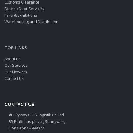
Customs Clearance
Door to Door Services
Fairs & Exhibitions
Warehousing and Distribution
TOP LINKS
About Us
Our Services
Our Network
Contact Us
CONTACT US
Skyways SLS Logistik Co. Ltd.
35 F Infinitus plaza , Shangwan,
Hong Kong - 999077