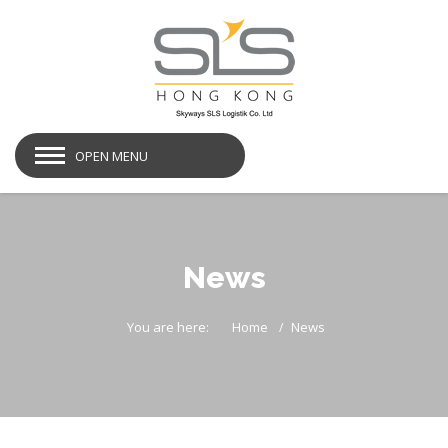
OPEN MENU
News
You are here:
Home
News